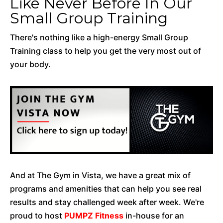
Like Never Before In Our
Small Group Training
There's nothing like a high-energy Small Group
Training class to help you get the very most out of
your body.
And at The Gym in Vista, we have a great mix of
programs and amenities that can help you see real
results and stay challenged week after week. We're
proud to host
PUMPZ Fitness
in-house for an