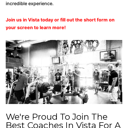
incredible experience.
Join us in Vista today or fill out the short form on
your screen to learn more!
We're Proud To Join The
Best Coaches In Vista For A