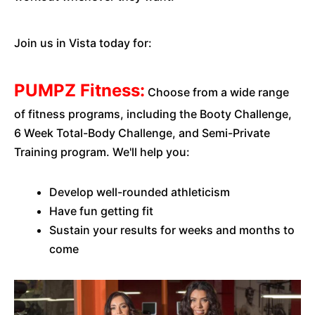
Join us in Vista today for:
PUMPZ Fitness:
Choose from a wide range
of fitness programs, including the Booty Challenge,
6 Week Total-Body Challenge, and Semi-Private
Training program. We'll help you:
Develop well-rounded athleticism
Have fun getting fit
Sustain your results for weeks and months to
come