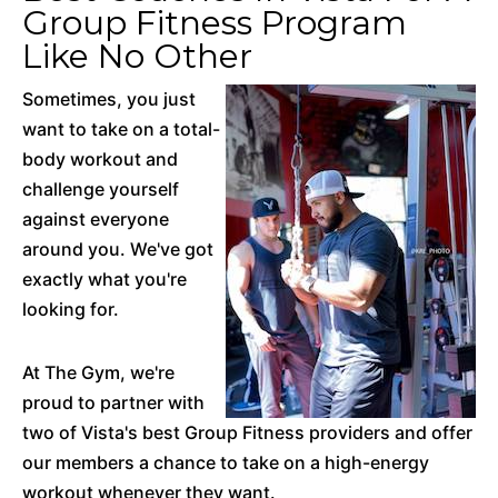
Group Fitness Program
Like No Other
Sometimes, you just
want to take on a total-
body workout and
challenge yourself
against everyone
around you. We've got
exactly what you're
looking for.
At The Gym, we're
proud to partner with
two of Vista's best Group Fitness providers and offer
our members a chance to take on a high-energy
workout whenever they want.