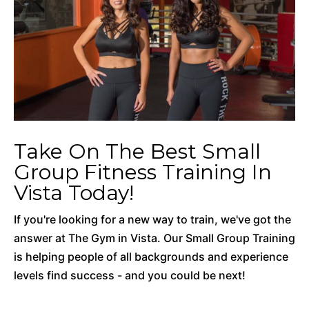
Take On The Best Small
Group Fitness Training In
Vista Today!
If you're looking for a new way to train, we've got the
answer at The Gym in Vista. Our Small Group Training
is helping people of all backgrounds and experience
levels find success - and you could be next!