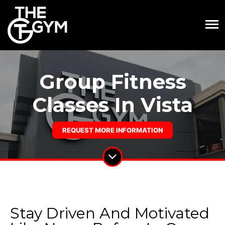
Group Fitness
Classes In Vista
REQUEST MORE INFORMATION
Stay Driven And Motivated