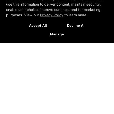
use this information to deliver content, maintain security,
enable user choice, improve our sites, and for marketing
purposes. View our
Privacy Policy
to learn more.
Accept All
Decline All
Now Open 24 Hours, 7 Days a Week
Manage
The Facility
Locations
Join Now
Follow Us
Facebook
X
Google
Instagram
Youtube
The Gym
2128 Thibodo Court, Vista, California 92081
760-295-8550
visionplanet@msn.com