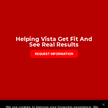
Helping Vista Get Fit And
See Real Results
REQUEST INFORMATION
×
We use cookies to improve your browsing experience. We