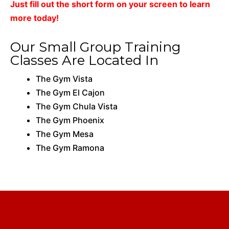
Just fill out the short form on your screen to learn
more today!
Our Small Group Training
Classes Are Located In
The Gym Vista
The Gym El Cajon
The Gym Chula Vista
The Gym Phoenix
The Gym Mesa
The Gym Ramona