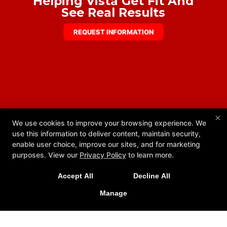
Helping Vista Get Fit And
See Real Results
REQUEST INFORMATION
×
We use cookies to improve your browsing experience. We
use this information to deliver content, maintain security,
enable user choice, improve our sites, and for marketing
purposes. View our
Privacy Policy
to learn more.
Accept All
Decline All
Now Open 24 Hours, 7 Days a Week
Manage