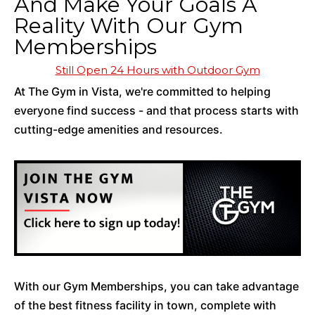
And Make Your Goals A
Reality With Our Gym
Memberships
Still Open 24 Hours with Outdoor Gym
At The Gym in Vista, we're committed to helping
everyone find success - and that process starts with
cutting-edge amenities and resources.
With our Gym Memberships, you can take advantage
of the best fitness facility in town, complete with