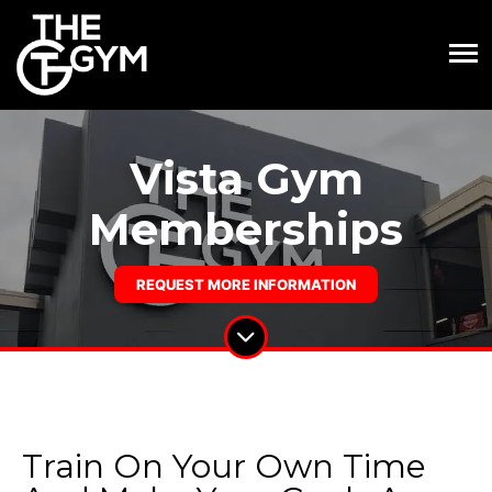
Vista Gym
Memberships
REQUEST MORE INFORMATION
Train On Your Own Time