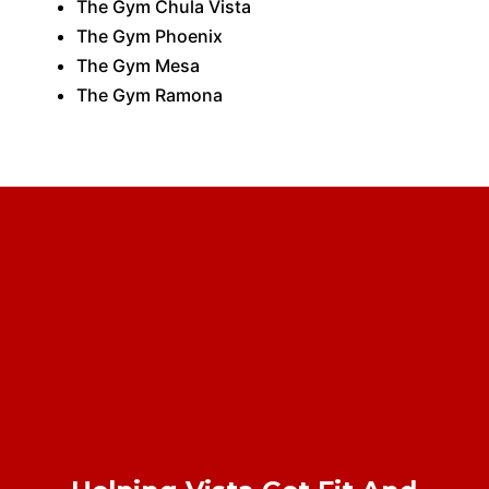
The Gym Chula Vista
The Gym Phoenix
The Gym Mesa
The Gym Ramona