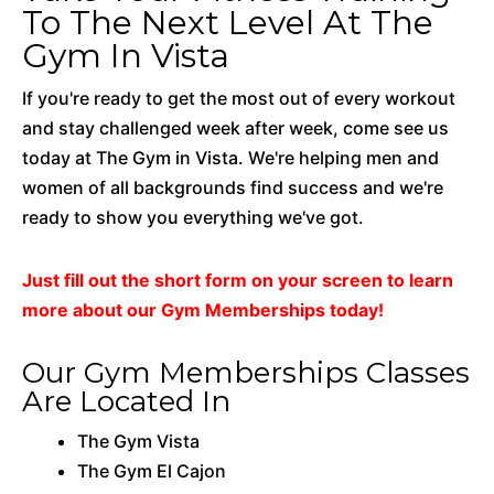
To The Next Level At The
Gym In Vista
If you're ready to get the most out of every workout
and stay challenged week after week, come see us
today at The Gym in Vista. We're helping men and
women of all backgrounds find success and we're
ready to show you everything we've got.
Just fill out the short form on your screen to learn
more about our Gym Memberships today!
Our Gym Memberships Classes
Are Located In
The Gym Vista
The Gym El Cajon