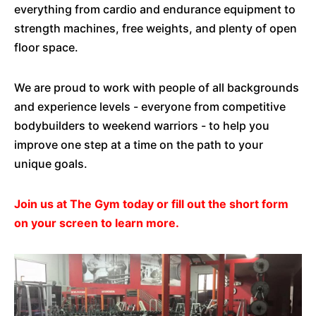
everything from cardio and endurance equipment to
strength machines, free weights, and plenty of open
floor space.
We are proud to work with people of all backgrounds
and experience levels - everyone from competitive
bodybuilders to weekend warriors - to help you
improve one step at a time on the path to your
unique goals.
Join us at The Gym today or fill out the short form
on your screen to learn more.