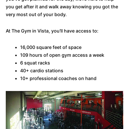
you get after it and walk away knowing you got the
very most out of your body.
At The Gym in Vista, you'll have access to:
16,000 square feet of space
109 hours of open gym access a week
6 squat racks
40+ cardio stations
10+ professional coaches on hand