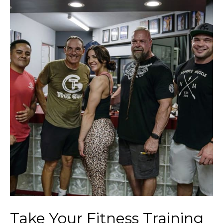
Take Your Fitness Training