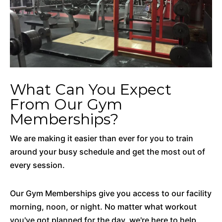
What Can You Expect
From Our Gym
Memberships?
We are making it easier than ever for you to train
around your busy schedule and get the most out of
every session.
Our Gym Memberships give you access to our facility
morning, noon, or night. No matter what workout
you've got planned for the day, we're here to help