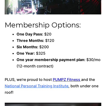
Membership Options:
One Day Pass:
$20
Three Months:
$120
Six Months:
$200
One Year:
$325
One year membership payment plan:
$30/mo
(12-month contract)
PLUS, we're proud to host
PUMPZ Fitness
and the
National Personal Training Institute
, both under one
roof!